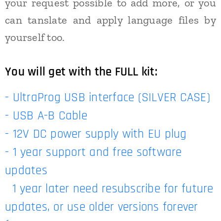
your request possible to add more, or you
can tanslate and apply language files by
yourself too.
You will get with the FULL kit:
- UltraProg USB interface (SILVER CASE)
- USB A-B Cable
- 12V DC power supply with EU plug
- 1 year support and free software
updates
1 year later need resubscribe for future
updates, or use older versions forever