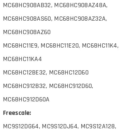
MC68HC908AB32, MC68HC908AZ48A,
MC68HC908AS60, MC68HC908AZ32A,
MC68HC908AZ60
MC68HC11E9, MC68HC11E20, MC68HC11K4,
MC68HC11KA4
MC68HC12BE32, MC68HC12D60
MC68HC912B32, MC68HC912D60,
MC68HC912D60A
Freescale:
MC9S12DG64, MC9S12DJ64, MC9S12A128,