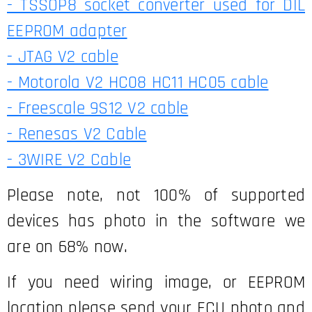
- TSSOP8 socket converter used for DIL
EEPROM adapter
- JTAG V2 cable
- Motorola V2 HC08 HC11 HC05 cable
- Freescale 9S12 V2 cable
- Renesas V2 Cable
- 3WIRE V2 Cable
Please note, not 100% of supported
devices has photo in the software we
are on 68% now.
If you need wiring image, or EEPROM
location please send your ECU photo and