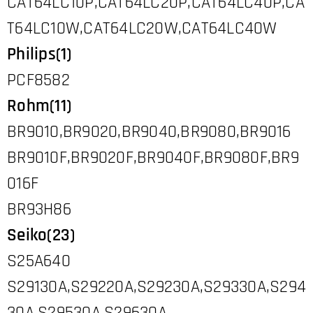
CAT64LC10P,CAT64LC20P,CAT64LC40P,CA
T64LC10W,CAT64LC20W,CAT64LC40W
Philips(1)
PCF8582
Rohm(11)
BR9010,BR9020,BR9040,BR9080,BR9016
BR9010F,BR9020F,BR9040F,BR9080F,BR9
016F
BR93H86
Seiko(23)
S25A640
S29130A,S29220A,S29230A,S29330A,S294