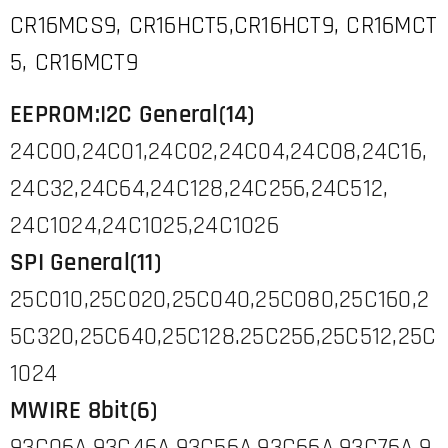
CR16MCS9, CR16HCT5,CR16HCT9, CR16MCT
5, CR16MCT9
EEPROM:I2C General(14)
24C00,24C01,24C02,24C04,24C08,24C16,
24C32,24C64,24C128,24C256,24C512,
24C1024,24C1025,24C1026
SPI General(11)
25C010,25C020,25C040,25C080,25C160,2
5C320,25C640,25C128.25C256,25C512,25C
1024
MWIRE 8bit(6)