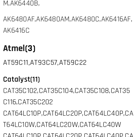
M,AK6440B,
AK6480AF,AK6480AM,AK6480C,AK6416AF,
AK6416C
Atmel
(3)
AT59C11,AT93C57,AT59C22
Catalyst(11)
CAT35C102,CAT35C104,CAT35C108,CAT35
C116,CAT35C202
CAT64LC10P,CAT64LC20P,CAT64LC40P,CA
T64LC10W,CAT64LC20W,CAT64LC40W
CAT64LC10P,CAT64LC20P,CAT64LC40P,CA