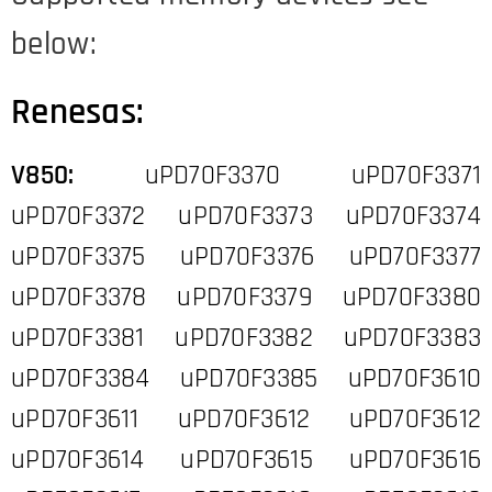
below:
Renesas:
V850:
uPD70F3370 uPD70F3371
uPD70F3372 uPD70F3373 uPD70F3374
uPD70F3375 uPD70F3376 uPD70F3377
uPD70F3378 uPD70F3379 uPD70F3380
uPD70F3381 uPD70F3382 uPD70F3383
uPD70F3384 uPD70F3385 uPD70F3610
uPD70F3611 uPD70F3612 uPD70F3612
uPD70F3614 uPD70F3615 uPD70F3616