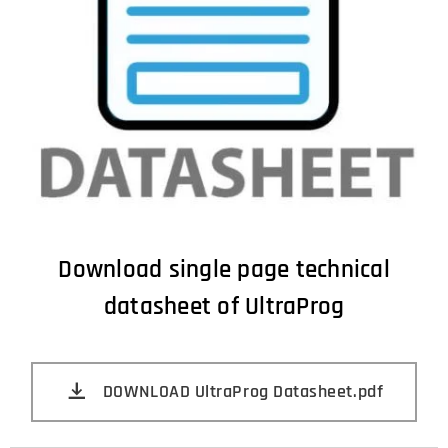
Download single page technical
datasheet of UltraProg
DOWNLOAD UltraProg Datasheet.pdf