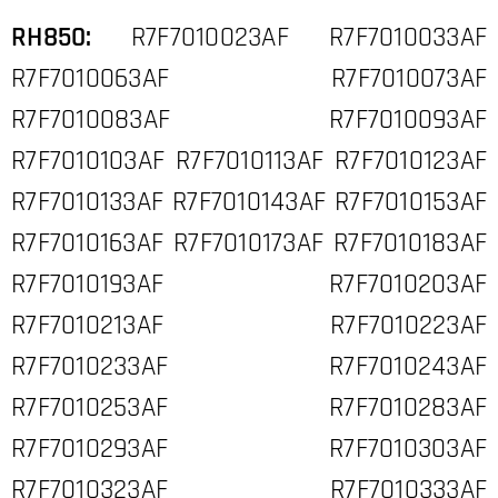
RH850:
R7F7010023AF R7F7010033AF
R7F7010063AF R7F7010073AF
R7F7010083AF R7F7010093AF
R7F7010103AF R7F7010113AF R7F7010123AF
R7F7010133AF R7F7010143AF R7F7010153AF
R7F7010163AF R7F7010173AF R7F7010183AF
R7F7010193AF R7F7010203AF
R7F7010213AF R7F7010223AF
R7F7010233AF R7F7010243AF
R7F7010253AF R7F7010283AF
R7F7010293AF R7F7010303AF
R7F7010323AF R7F7010333AF