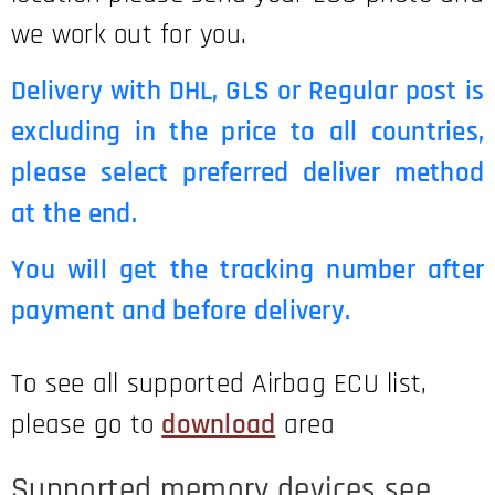
we work out for you.
Delivery with DHL, GLS or Regular post is
excluding in the price to all countries,
please select preferred deliver method
at the end.
You will get the tracking number after
payment and before delivery.
To see all supported Airbag ECU list,
please go to
download
area
Supported memory devices see