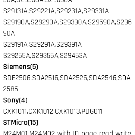
30A,S29530A,S29630A
S29131A,S29221A,S29231A,S29331A
S29190A,S29290A,S29390A,S29590A,S296
90A
S29191A,S29291A,S29391A
S29255A,S29355A,S29453A
Siemens(5)
SDE2506,SDA2516,SDA2526,SDA2546,SDA
2586
Sony(4)
CXK1011,CXK1012,CXK1013,PDG011
STMicro(15)
M24M01,M24M02 with ID page read write