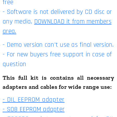
free
- Software is not delivered by CD disc or
any media,
DOWNLOAD it from members
area.
- Demo version can't use as final version.
- For new buyers free support in case of
question
This full kit is contains all necessary
adapters and cables for wide range use:
- DIL EEPROM adapter
- SO8 EEPROM adapter