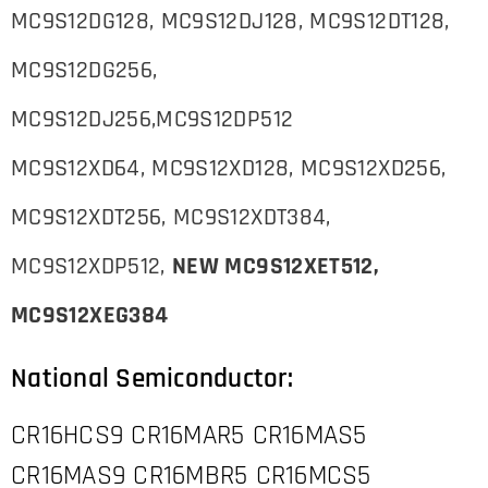
MC9S12DG128, MC9S12DJ128, MC9S12DT128,
MC9S12DG256,
MC9S12DJ256,MC9S12DP512
MC9S12XD64, MC9S12XD128, MC9S12XD256,
MC9S12XDT256, MC9S12XDT384,
MC9S12XDP512,
NEW MC9S12XET512,
MC9S12XEG384
National Semiconductor:
CR16HCS9 CR16MAR5 CR16MAS5
CR16MAS9 CR16MBR5 CR16MCS5