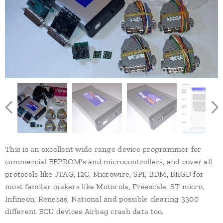
This is an excellent wide range device programmer for
commercial EEPROM's and microcontrollers, and cover all
protocols like JTAG, I2C, Microwire, SPI, BDM, BKGD for
most familar makers like Motorola, Freescale, ST micro,
Infineon, Renesas, National and possible clearing 3300
different ECU devices Airbag crash data too.