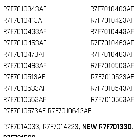
R7F7010343AF R7F7010403AF
R7F7010413AF R7F7010423AF
R7F7010433AF R7F7010443AF
R7F7010453AF R7F7010463AF
R7F7010473AF R7F7010483AF
R7F7010493AF R7F7010503AF
R7F7010513AF R7F7010523AF
R7F7010533AF R7F7010543AF
R7F7010553AF R7F7010563AF
R7F7010573AF R7F7010643AF
R7F701A033, R7F701A223,
NEW R7F701330,