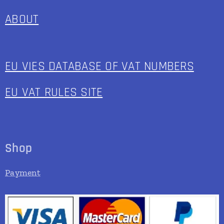
ABOUT
EU VIES DATABASE OF VAT NUMBERS
EU VAT RULES SITE
Shop
Payment