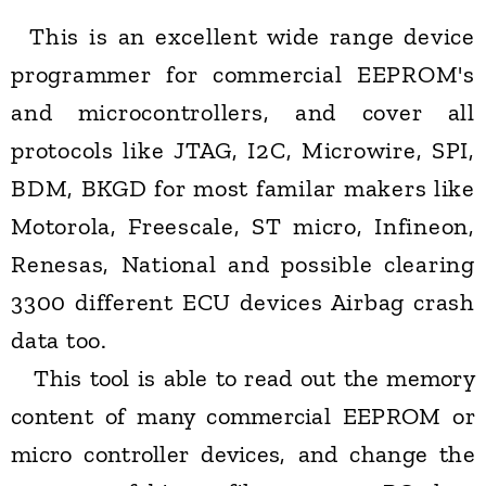
This is an excellent wide range device
programmer for commercial EEPROM's
and microcontrollers, and cover all
protocols like JTAG, I2C, Microwire, SPI,
BDM, BKGD for most familar makers like
Motorola, Freescale, ST micro, Infineon,
Renesas, National and possible clearing
3300 different ECU devices Airbag crash
data too.
This tool is able to read out the memory
content of many commercial EEPROM or
micro controller devices, and change the