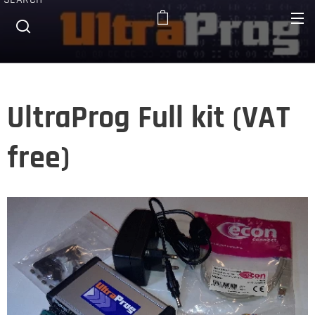
UltraProg Full kit (VAT
free)