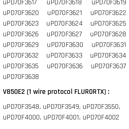
uPD70F3617 uPD70F3618 uPD70F3619
uPD70F3620 uPD70F3621 uPD70F3622
uPD70F3623 uPD70F3624 uPD70F3625
uPD70F3626 uPD70F3627 uPD70F3628
uPD70F3629 uPD70F3630 uPD70F3631
uPD70F3632 uPD70F3633 uPD70F3634
uPD70F3635 uPD70F3636 uPD70F3637
uPD70F3638
V850E2 (1 wire protocol FLUR0RTX) :
uPD70F3548, uPD70F3549, uPD70F3550,
uPD70F4000, uPD70F4001, uPD70F4002