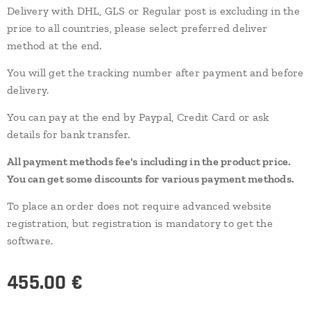
Delivery with DHL, GLS or Regular post is excluding in the
price to all countries, please select preferred deliver
method at the end.
You will get the tracking number after payment and before
delivery.
You can pay at the end by Paypal, Credit Card or ask
details for bank transfer.
All payment methods fee's including in the product price.
You can get some discounts for various payment methods.
To place an order does not require advanced website
registration, but registration is mandatory to get the
software.
455.00
€