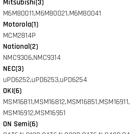
Mitsubishi(3)
M6M80011,M6M80021,M6M80041
Motorola(1)
MCM2814P
National(2)
NMC9306,NMC9314
NEC(3)
uPD6252,uPD6253,uPD6254
OKI(6)
MSM16811,MSM16812,MSM16851,MSM16911,
MSM16912,MSM16951
ON Semi(6)