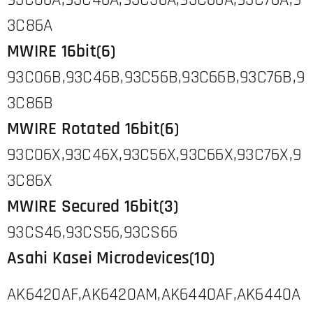
93C06A,93C46A,93C56A,93C66A,93C76A,9
3C86A
MWIRE 16bit(6)
93C06B,93C46B,93C56B,93C66B,93C76B,9
3C86B
MWIRE Rotated 16bit(6)
93C06X,93C46X,93C56X,93C66X,93C76X,9
3C86X
MWIRE Secured 16bit(3)
93CS46,93CS56,93CS66
Asahi Kasei Microdevices(10)
AK6420AF,AK6420AM,AK6440AF,AK6440A