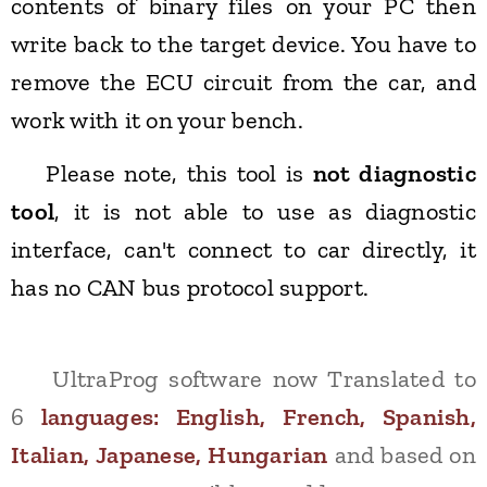
contents of binary files on your PC then
write back to the target device. You have to
remove the ECU circuit from the car, and
work with it on your bench.
Please note, this tool is
not diagnostic
tool
, it is not able to use as diagnostic
interface, can't connect to car directly, it
has no CAN bus protocol support.
UltraProg software now Translated to
6
languages:
English, French, Spanish,
Italian, Japanese, Hungarian
and based on