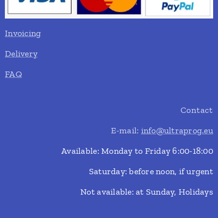
Invoicing
Delivery
FAQ
Contact
E-mail:
info@ultraprog.eu
Available: Monday to Friday 6:00-18:00
Saturday: before noon, if urgent
Not available: at Sunday, Holidays