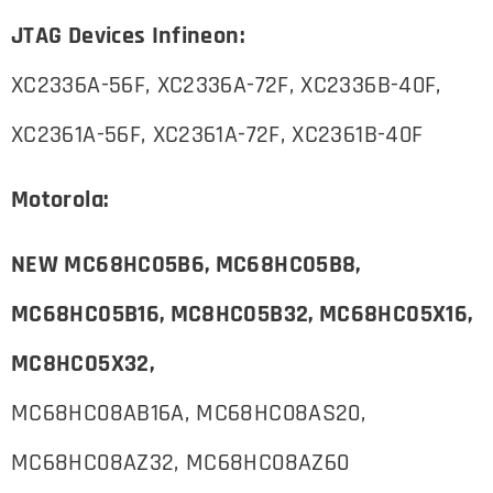
JTAG Devices Infineon:
XC2336A-56F, XC2336A-72F, XC2336B-40F,
XC2361A-56F, XC2361A-72F, XC2361B-40F
Motorola:
NEW MC68HC05B6, MC68HC05B8,
MC68HC05B16, MC8HC05B32,
MC68HC05X16,
MC8HC05X32,
MC68HC08AB16A, MC68HC08AS20,
MC68HC08AZ32, MC68HC08AZ60