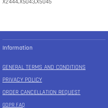
X2444,X5043,X5045
Information
GENERAL TERMS AND CONDITIONS
PRIVACY POLICY
ORDER CANCELLATION REQUEST
GDPR FAQ