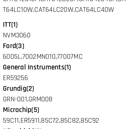
T64LC10W,CAT64LC20W,CAT64LC40W
ITT(1)
NVM3060
Ford(3)
6005L,7002MN010,77007MC
General Instruments(1)
ER59256
Grundig(2)
GRN-001,GRM008
Microchip(5)
59C11,ER5911,85C72,85C82,85C92