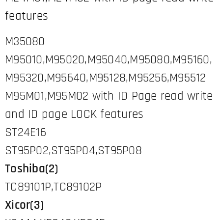
features
M35080
M95010,M95020,M95040,M95080,M95160,
M95320,M95640,M95128,M95256,M95512
M95M01,M95M02 with ID Page read write
and ID page LOCK features
ST24E16
ST95P02,ST95P04,ST95P08
Toshiba(2)
TC89101P,TC89102P
Xicor(3)