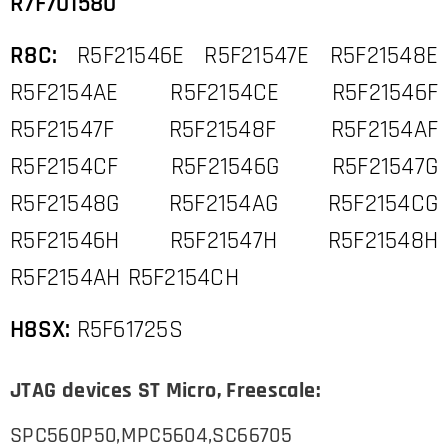
R7F701580
R8C:
R5F21546E R5F21547E R5F21548E
R5F2154AE R5F2154CE R5F21546F
R5F21547F R5F21548F R5F2154AF
R5F2154CF R5F21546G R5F21547G
R5F21548G R5F2154AG R5F2154CG
R5F21546H R5F21547H R5F21548H
R5F2154AH R5F2154CH
H8SX:
R5F61725S
JTAG devices ST Micro, Freescale:
SPC560P50,MPC5604,SC66705