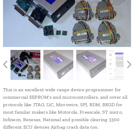
This is an excellent wide range device programmer for
commercial EEPROM's and microcontrollers, and cover all
protocols like JTAG, I2C, Microwire, SPI, BDM, BKGD for
most familar makers like Motorola, Freescale, ST micro,
Infineon, Renesas, National and possible clearing 3300
different ECU devices Airbag crash data too.