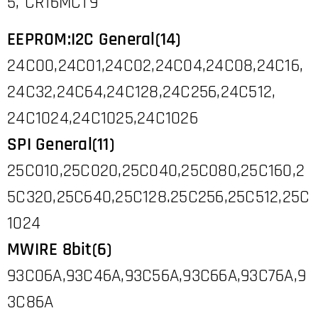
5, CR16MCT9
EEPROM:I2C General(14)
24C00,24C01,24C02,24C04,24C08,24C16,
24C32,24C64,24C128,24C256,24C512,
24C1024,24C1025,24C1026
SPI General(11)
25C010,25C020,25C040,25C080,25C160,2
5C320,25C640,25C128.25C256,25C512,25C
1024
MWIRE 8bit(6)
93C06A,93C46A,93C56A,93C66A,93C76A,9
3C86A