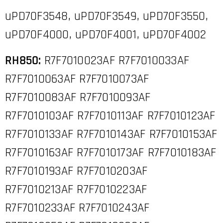
uPD70F3548, uPD70F3549, uPD70F3550,
uPD70F4000, uPD70F4001, uPD70F4002
RH850:
R7F7010023AF R7F7010033AF
R7F7010063AF R7F7010073AF
R7F7010083AF R7F7010093AF
R7F7010103AF R7F7010113AF R7F7010123AF
R7F7010133AF R7F7010143AF R7F7010153AF
R7F7010163AF R7F7010173AF R7F7010183AF
R7F7010193AF R7F7010203AF
R7F7010213AF R7F7010223AF
R7F7010233AF R7F7010243AF