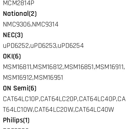
MCM2814P
National(2)
NMC9306,NMC9314
NEC(3)
uPD6252,uPD6253,uPD6254
OKI(6)
MSM16811,MSM16812,MSM16851,MSM16911,
MSM16912,MSM16951
ON Semi(6)
CAT64LC10P,CAT64LC20P,CAT64LC40P,CA
T64LC10W,CAT64LC20W,CAT64LC40W
Philips(1)