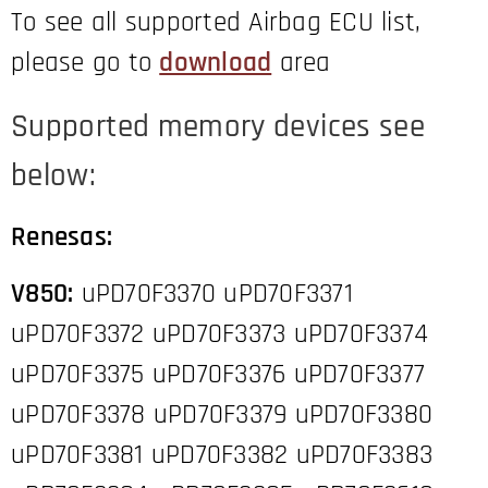
To see all supported Airbag ECU list,
please go to
download
area
Supported memory devices see
below:
Renesas:
V850:
uPD70F3370 uPD70F3371
uPD70F3372 uPD70F3373 uPD70F3374
uPD70F3375 uPD70F3376 uPD70F3377
uPD70F3378 uPD70F3379 uPD70F3380
uPD70F3381 uPD70F3382 uPD70F3383