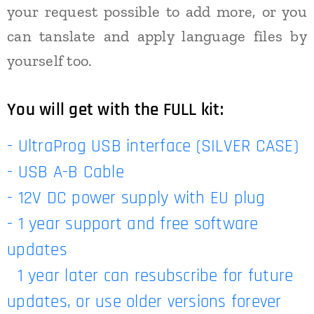
your request possible to add more, or you
can tanslate and apply language files by
yourself too.
You will get with the FULL kit:
- UltraProg USB interface (SILVER CASE)
- USB A-B Cable
- 12V DC power supply with EU plug
- 1 year support and free software
updates
1 year later can resubscribe for future
updates, or use older versions forever