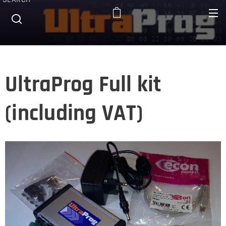
UltraProg Full kit
(including VAT)