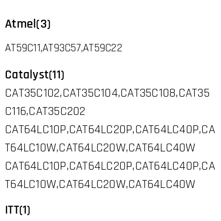
Atmel(3)
AT59C11,AT93C57,AT59C22
Catalyst(11)
CAT35C102,CAT35C104,CAT35C108,CAT35
C116,CAT35C202
CAT64LC10P,CAT64LC20P,CAT64LC40P,CA
T64LC10W,CAT64LC20W,CAT64LC40W
CAT64LC10P,CAT64LC20P,CAT64LC40P,CA
T64LC10W,CAT64LC20W,CAT64LC40W
ITT(1)