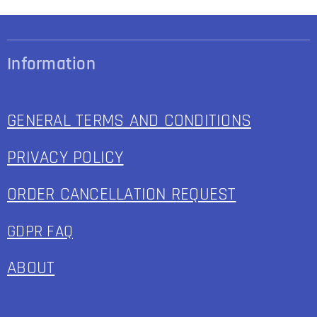
Information
GENERAL TERMS AND CONDITIONS
PRIVACY POLICY
ORDER CANCELLATION REQUEST
GDPR FAQ
ABOUT