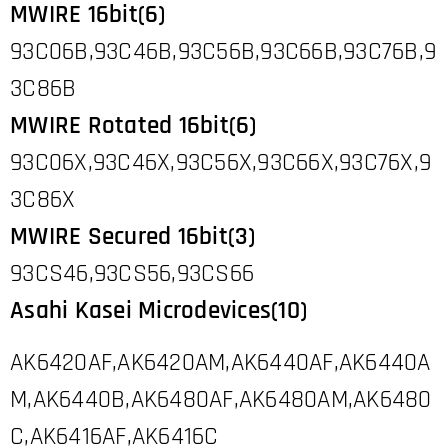
MWIRE 16bit(6)
93C06B,93C46B,93C56B,93C66B,93C76B,9
3C86B
MWIRE Rotated 16bit(6)
93C06X,93C46X,93C56X,93C66X,93C76X,9
3C86X
MWIRE Secured 16bit(3)
93CS46,93CS56,93CS66
Asahi Kasei Microdevices(10)
AK6420AF,AK6420AM,AK6440AF,AK6440A
M,AK6440B,AK6480AF,AK6480AM,AK6480
C,AK6416AF,AK6416C