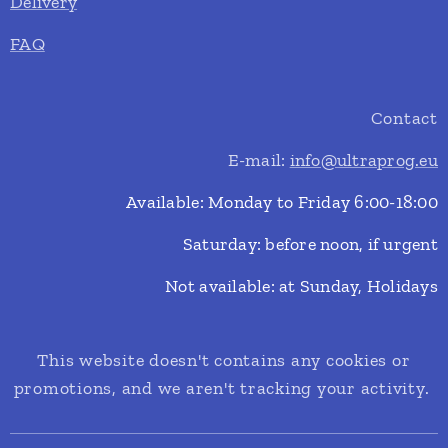
Delivery
FAQ
Contact
E-mail:
info@ultraprog.eu
Available: Monday to Friday 6:00-18:00
Saturday: before noon, if urgent
Not available: at Sunday, Holidays
This website doesn't contains any cookies or
promotions, and we aren't tracking your activity.