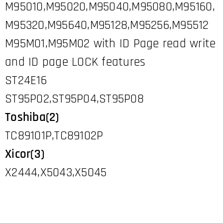
M95010,M95020,M95040,M95080,M95160,
M95320,M95640,M95128,M95256,M95512
M95M01,M95M02 with ID Page read write
and ID page LOCK features
ST24E16
ST95P02,ST95P04,ST95P08
Toshiba(2)
TC89101P,TC89102P
Xicor(3)
X2444,X5043,X5045