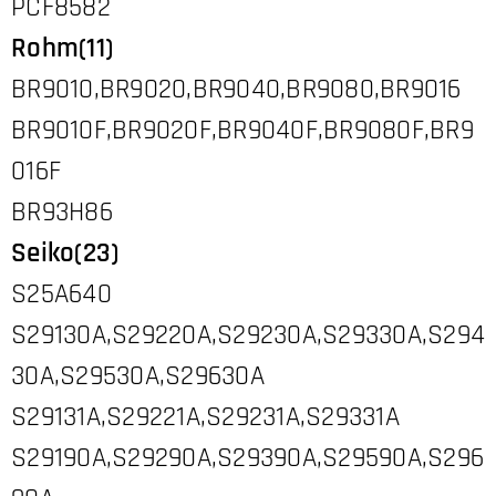
PCF8582
Rohm(11)
BR9010,BR9020,BR9040,BR9080,BR9016
BR9010F,BR9020F,BR9040F,BR9080F,BR9
016F
BR93H86
Seiko(23)
S25A640
S29130A,S29220A,S29230A,S29330A,S294
30A,S29530A,S29630A
S29131A,S29221A,S29231A,S29331A
S29190A,S29290A,S29390A,S29590A,S296