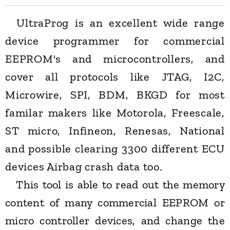
UltraProg is an excellent wide range
device programmer for commercial
EEPROM's and microcontrollers, and
cover all protocols like JTAG, I2C,
Microwire, SPI, BDM, BKGD for most
familar makers like Motorola, Freescale,
ST micro, Infineon, Renesas, National
and possible clearing 3300 different ECU
devices Airbag crash data too.
This tool is able to read out the memory
content of many commercial EEPROM or
micro controller devices, and change the