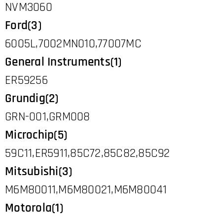
NVM3060
Ford(3)
6005L,7002MN010,77007MC
General Instruments(1)
ER59256
Grundig(2)
GRN-001,GRM008
Microchip(5)
59C11,ER5911,85C72,85C82,85C92
Mitsubishi(3)
M6M80011,M6M80021,M6M80041
Motorola(1)