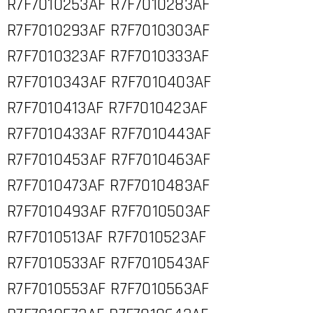
R7F7010253AF R7F7010283AF
R7F7010293AF R7F7010303AF
R7F7010323AF R7F7010333AF
R7F7010343AF R7F7010403AF
R7F7010413AF R7F7010423AF
R7F7010433AF R7F7010443AF
R7F7010453AF R7F7010463AF
R7F7010473AF R7F7010483AF
R7F7010493AF R7F7010503AF
R7F7010513AF R7F7010523AF
R7F7010533AF R7F7010543AF
R7F7010553AF R7F7010563AF