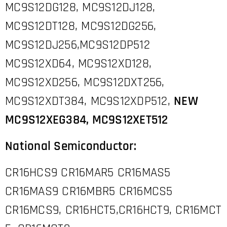
MC9S12DG128, MC9S12DJ128,
MC9S12DT128, MC9S12DG256,
MC9S12DJ256,MC9S12DP512
MC9S12XD64, MC9S12XD128,
MC9S12XD256, MC9S12DXT256,
MC9S12XDT384, MC9S12XDP512,
NEW
MC9S12XEG384,
MC9S12XET512
National Semiconductor:
CR16HCS9 CR16MAR5 CR16MAS5
CR16MAS9 CR16MBR5 CR16MCS5
CR16MCS9, CR16HCT5,CR16HCT9, CR16MCT