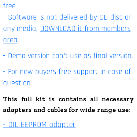
free
- Software is not delivered by CD disc or
any media,
DOWNLOAD it from members
area
.
- Demo version can't use as final version.
- For new buyers free support in case of
question
This full kit is contains all necessary
adapters and cables for wide range use:
- DIL EEPROM adapter