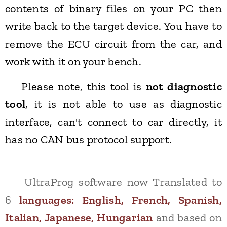
contents of binary files on your PC then
write back to the target device. You have to
remove the ECU circuit from the car, and
work with it on your bench.
Please note, this tool is
not diagnostic
tool
, it is not able to use as diagnostic
interface, can't connect to car directly, it
has no CAN bus protocol support.
UltraProg software now Translated to
6
languages:
English, French, Spanish,
Italian, Japanese, Hungarian
and based on