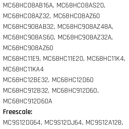
MC68HC08AB16A, MC68HC08AS20,
MC68HC08AZ32, MC68HC08AZ60
MC68HC908AB32, MC68HC908AZ48A,
MC68HC908AS60, MC68HC908AZ32A,
MC68HC908AZ60
MC68HC11E9, MC68HC11E20, MC68HC11K4,
MC68HC11KA4
MC68HC12BE32, MC68HC12D60
MC68HC912B32, MC68HC912D60,
MC68HC912D60A
Freescale:
MC9S12DG64, MC9S12DJ64, MC9S12A128,