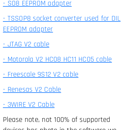
- SO8 EEPROM adapter
- TSSOP8 socket converter used for DIL
EEPROM adapter
- JTAG V2 cable
- Motorola V2 HC08 HC11 HC05 cable
- Freescale 9S12 V2 cable
- Renesas V2 Ca
ble
- 3WIRE V2 Cable
Please note, not 100% of supported