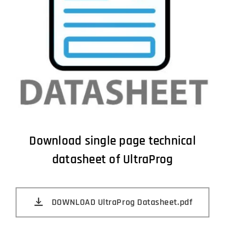
Download single page technical
datasheet of UltraProg
DOWNLOAD UltraProg Datasheet.pdf