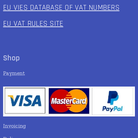
EU VIES DATABASE OF VAT NUMBERS
EU VAT RULES SITE
Shop
Payment
Invoicing