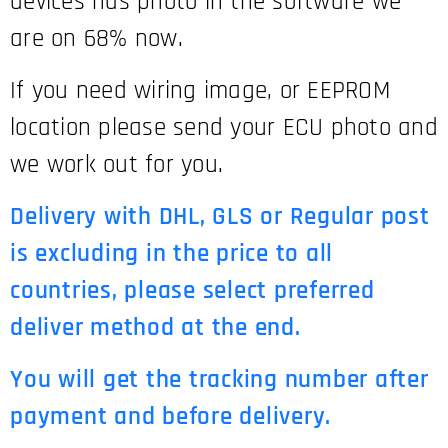
devices has photo in the software we
are on 68% now.
If you need wiring image, or EEPROM
location please send your ECU photo and
we work out for you.
Delivery with DHL, GLS or Regular post
is excluding in the price to all
countries, please select preferred
deliver method at the end.
You will get the tracking number after
payment and before delivery.