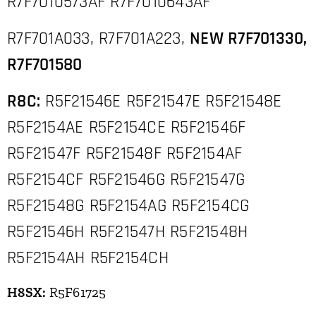
R7F7010573AF R7F7010643AF
R7F701A033, R7F701A223,
NEW R7F701330,
R7F701580
R8C:
R5F21546E R5F21547E R5F21548E
R5F2154AE R5F2154CE R5F21546F
R5F21547F R5F21548F R5F2154AF
R5F2154CF R5F21546G R5F21547G
R5F21548G R5F2154AG R5F2154CG
R5F21546H R5F21547H R5F21548H
R5F2154AH R5F2154CH
H8SX:
R5F61725