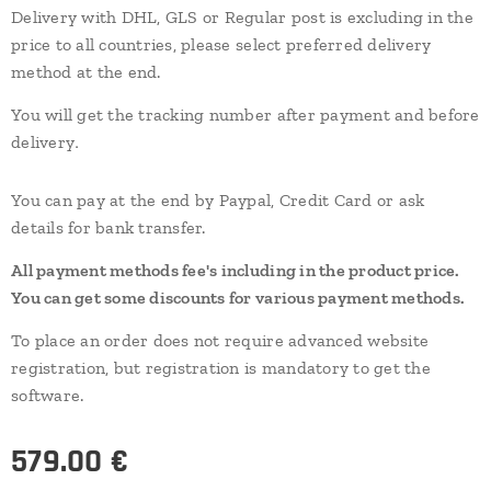
Delivery with DHL, GLS or Regular post is excluding in the
price to all countries, please select preferred delivery
method at the end.
You will get the tracking number after payment and before
.
delivery
You can pay at the end by Paypal, Credit Card or ask
details for bank transfer.
All payment methods fee's including in the product price.
You can get some discounts for various payment methods.
To place an order does not require advanced website
registration, but registration is mandatory to get the
software.
579.00
€