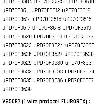
uPD70F3384 uPD70F3385 uPD70F3610
uPD70F3611 uPD70F3612 uPD70F3612
uPD70F3614 uPD70F3615 uPD70F3616
uPD70F3617 uPD70F3618 uPD70F3619
uPD70F3620 uPD70F3621 uPD70F3622
uPD70F3623 uPD70F3624 uPD70F3625
uPD70F3626 uPD70F3627 uPD70F3628
uPD70F3629 uPD70F3630 uPD70F3631
uPD70F3632 uPD70F3633 uPD70F3634
uPD70F3635 uPD70F3636 uPD70F3637
uPD70F3638
V850E2 (1 wire protocol FLUR0RTX) :