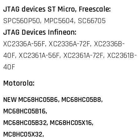
JTAG devices ST Micro, Freescale:
SPC560P50, MPC5604, SC66705
JTAG Devices Infineon:
XC2336A-56F, XC2336A-72F, XC2336B-
40F, XC2361A-56F, XC2361A-72F, XC2361B-
40F
Motorola:
NEW MC68HC05B6, MC68HC05B8,
MC68HC05B16,
MC68HC05B32,
MC68HC05X16,
MC8HC05X32,