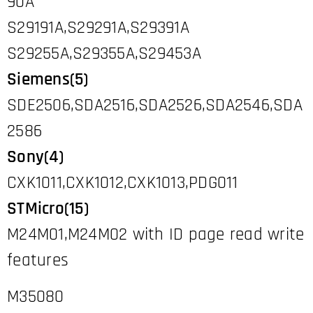
90A
S29191A,S29291A,S29391A
S29255A,S29355A,S29453A
Siemens(5)
SDE2506,SDA2516,SDA2526,SDA2546,SDA
2586
Sony(4)
CXK1011,CXK1012,CXK1013,PDG011
STMicro(15)
M24M01,M24M02 with ID page read write
features
M35080